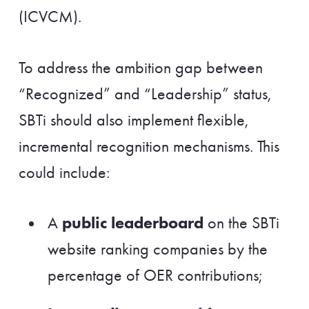
(ICVCM).
To address the ambition gap between
“Recognized” and “Leadership” status,
SBTi should also implement flexible,
incremental recognition mechanisms. This
could include:
public leaderboard
A
on the SBTi
website ranking companies by the
percentage of OER contributions;