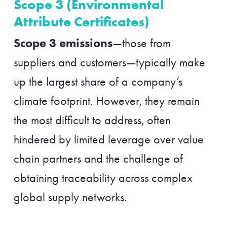
Scope 3 (Environmental
Attribute Certificates)
Scope 3 emissions
—those from
suppliers and customers—typically make
up the largest share of a company’s
climate footprint. However, they remain
the most difficult to address, often
hindered by limited leverage over value
chain partners and the challenge of
obtaining traceability across complex
global supply networks.