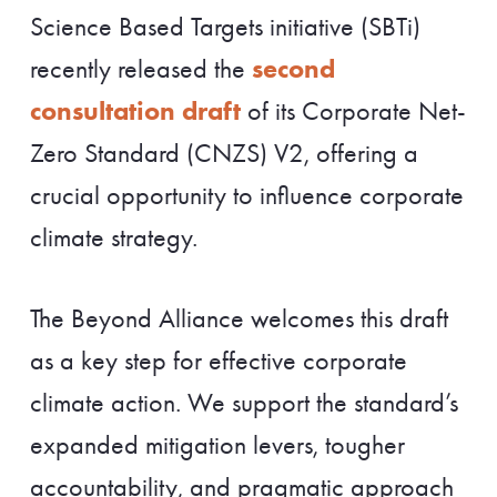
Science Based Targets initiative (SBTi)
second
recently released the
consultation draft
of its Corporate Net-
Zero Standard (CNZS) V2, offering a
crucial opportunity to influence corporate
climate strategy.
The Beyond Alliance welcomes this draft
as a key step for effective corporate
climate action. We support the standard’s
expanded mitigation levers, tougher
accountability, and pragmatic approach