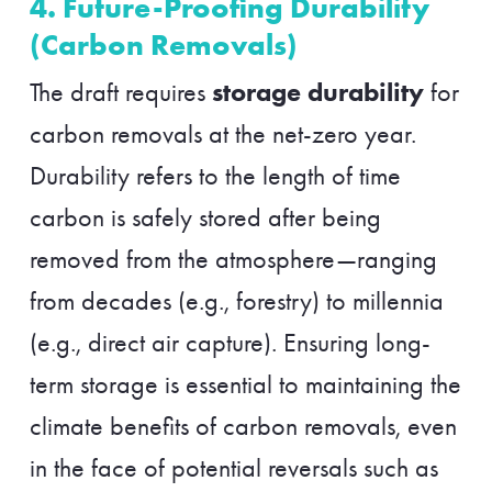
4. Future-Proofing Durability
(Carbon Removals)
storage durability
The draft requires
for
carbon removals at the net-zero year.
Durability refers to the length of time
carbon is safely stored after being
removed from the atmosphere—ranging
from decades (e.g., forestry) to millennia
(e.g., direct air capture). Ensuring long-
term storage is essential to maintaining the
climate benefits of carbon removals, even
in the face of potential reversals such as