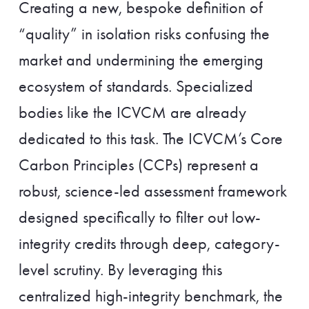
Creating a new, bespoke definition of
“quality” in isolation risks confusing the
market and undermining the emerging
ecosystem of standards. Specialized
bodies like the ICVCM are already
dedicated to this task. The ICVCM’s Core
Carbon Principles (CCPs) represent a
robust, science-led assessment framework
designed specifically to filter out low-
integrity credits through deep, category-
level scrutiny. By leveraging this
centralized high-integrity benchmark, the