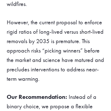
wildfires.
However, the current proposal to enforce
rigid ratios of long-lived versus short-lived
removals by 2035 is premature. This
approach risks “picking winners” before
the market and science have matured and
precludes interventions to address near-
term warming.
Our Recommendation:
Instead of a
binary choice, we propose a flexible