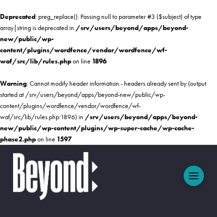
Deprecated
: preg_replace(): Passing null to parameter #3 ($subject) of type
array|string is deprecated in
/srv/users/beyond/apps/beyond-
new/public/wp-
content/plugins/wordfence/vendor/wordfence/wf-
waf/src/lib/rules.php
on line
1896
Warning
: Cannot modify header information - headers already sent by (output
started at /srv/users/beyond/apps/beyond-new/public/wp-
content/plugins/wordfence/vendor/wordfence/wf-
waf/src/lib/rules.php:1896) in
/srv/users/beyond/apps/beyond-
new/public/wp-content/plugins/wp-super-cache/wp-cache-
phase2.php
on line
1597