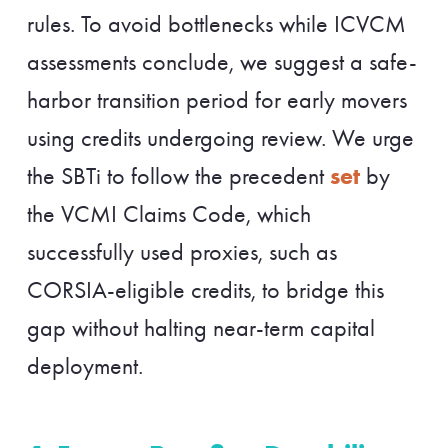
rules. To avoid bottlenecks while ICVCM
assessments conclude, we suggest a safe-
harbor transition period for early movers
using credits undergoing review. We urge
set
the SBTi to follow the precedent
by
the VCMI Claims Code, which
successfully used proxies, such as
CORSIA-eligible credits, to bridge this
gap without halting near-term capital
deployment.