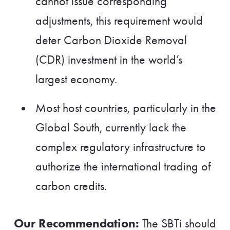
cannot issue corresponding
adjustments, this requirement would
deter Carbon Dioxide Removal
(CDR) investment in the world’s
largest economy.
Most host countries, particularly in the
Global South, currently lack the
complex regulatory infrastructure to
authorize the international trading of
carbon credits.
Our Recommendation:
The SBTi should