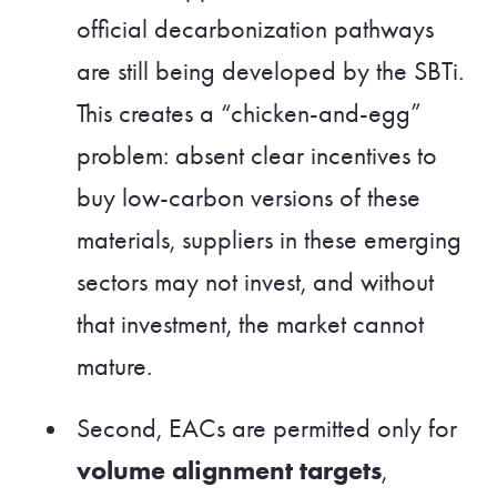
official decarbonization pathways
are still being developed by the SBTi.
This creates a “chicken-and-egg”
problem: absent clear incentives to
buy low-carbon versions of these
materials, suppliers in these emerging
sectors may not invest, and without
that investment, the market cannot
mature.
Second, EACs are permitted only for
volume alignment targets
,