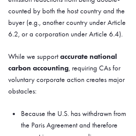
counted by both the host country and the
buyer (e.g., another country under Article
6.2, or a corporation under Article 6.4).
accurate national
While we support
carbon accounting
, requiring CAs for
voluntary corporate action creates major
obstacles:
Because the U.S. has withdrawn from
the Paris Agreement and therefore