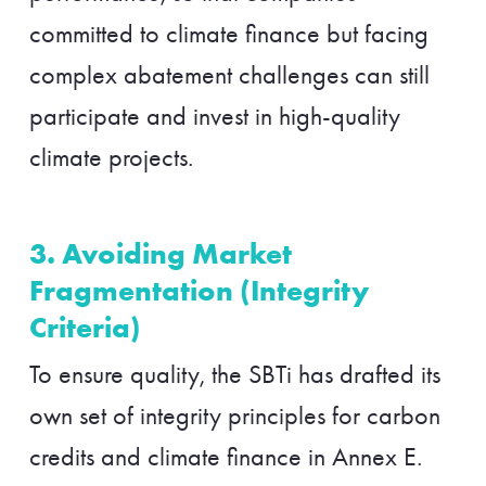
committed to climate finance but facing
complex abatement challenges can still
participate and invest in high-quality
climate projects.
3. Avoiding Market
Fragmentation (Integrity
Criteria)
To ensure quality, the SBTi has drafted its
own set of integrity principles for carbon
credits and climate finance in Annex E.