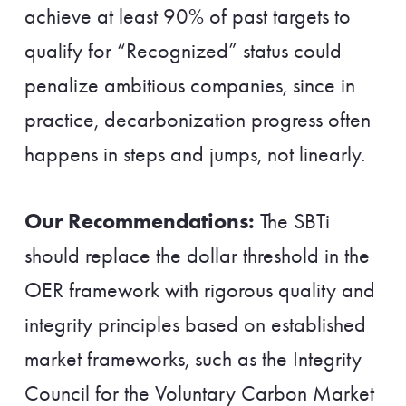
achieve at least 90% of past targets to
qualify for “Recognized” status could
penalize ambitious companies, since in
practice, decarbonization progress often
happens in steps and jumps, not linearly.
Our Recommendations:
The SBTi
should replace the dollar threshold in the
OER framework with rigorous quality and
integrity principles based on established
market frameworks, such as the Integrity
Council for the Voluntary Carbon Market