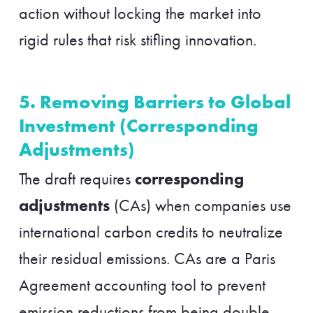
action without locking the market into
rigid rules that risk stifling innovation.
5. Removing Barriers to Global
Investment (Corresponding
Adjustments)
corresponding
The draft requires
adjustments
(CAs) when companies use
international carbon credits to neutralize
their residual emissions. CAs are a Paris
Agreement accounting tool to prevent
emission reductions from being double-