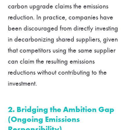
carbon upgrade claims the emissions
reduction. In practice, companies have
been discouraged from directly investing
in decarbonizing shared suppliers, given
that competitors using the same supplier
can claim the resulting emissions
reductions without contributing to the
investment.
2. Bridging the Ambition Gap
(Ongoing Emissions
Responsibility)