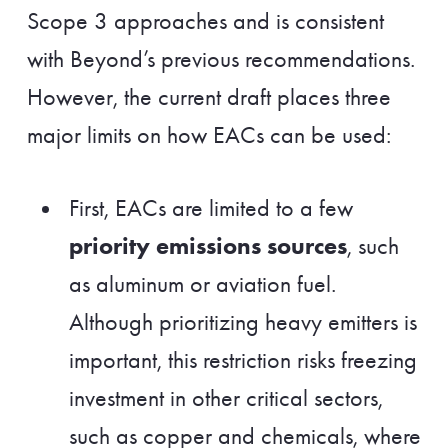
Scope 3 approaches and is consistent
with Beyond’s previous recommendations.
However, the current draft places three
major limits on how EACs can be used:
First, EACs are limited to a few
priority emissions sources
, such
as aluminum or aviation fuel.
Although prioritizing heavy emitters is
important, this restriction risks freezing
investment in other critical sectors,
such as copper and chemicals, where