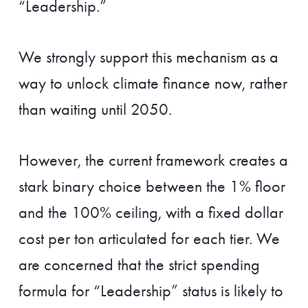
“Leadership.”
We strongly support this mechanism as a
way to unlock climate finance now, rather
than waiting until 2050.
However, the current framework creates a
stark binary choice between the 1% floor
and the 100% ceiling, with a fixed dollar
cost per ton articulated for each tier. We
are concerned that the strict spending
formula for “Leadership” status is likely to