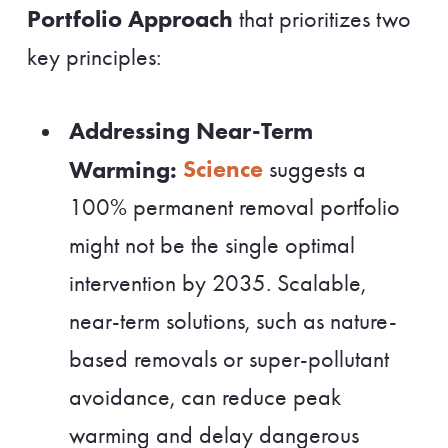
Portfolio Approach
that prioritizes two
key principles:
Addressing Near-Term
Science
Warming:
suggests a
100% permanent removal portfolio
might not be the single optimal
intervention by 2035. Scalable,
near-term solutions, such as nature-
based removals or super-pollutant
avoidance, can reduce peak
warming and delay dangerous