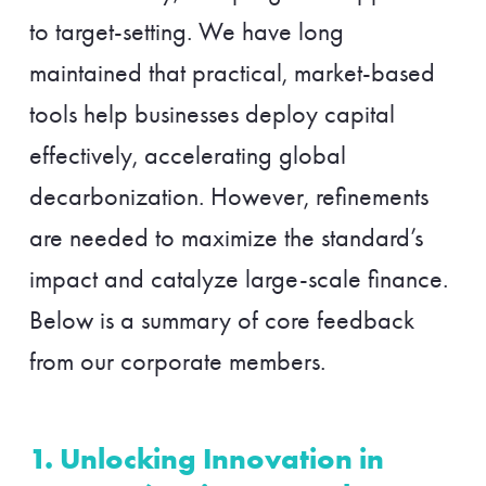
to target-setting. We have long
maintained that practical, market-based
tools help businesses deploy capital
effectively, accelerating global
decarbonization. However, refinements
are needed to maximize the standard’s
impact and catalyze large-scale finance.
Below is a summary of core feedback
from our corporate members.
1. Unlocking Innovation in