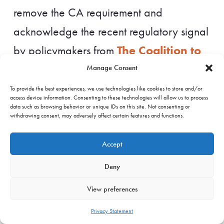
remove the CA requirement and
acknowledge the recent regulatory signal
The Coalition to
by policymakers from
Grow Carbon Markets
, which supports
Manage Consent
the distinction between national inventory
To provide the best experiences, we use technologies like cookies to store and/or
access device information. Consenting to these technologies will allow us to process
accounting and voluntary corporate
data such as browsing behavior or unique IDs on this site. Not consenting or
withdrawing consent, may adversely affect certain features and functions.
claims. It should rely on existing integrity
principles from frameworks such as the
Accept
ICVCM CCPs, including robust registry
Deny
tracking, to prevent double-counting in
View preferences
the voluntary market. Given that the draft
Privacy Statement
already excludes CAs for contributions to