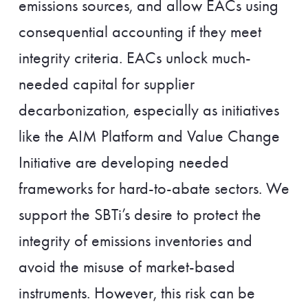
emissions sources, and allow EACs using
consequential accounting if they meet
integrity criteria. EACs unlock much-
needed capital for supplier
decarbonization, especially as initiatives
like the AIM Platform and Value Change
Initiative are developing needed
frameworks for hard-to-abate sectors. We
support the SBTi’s desire to protect the
integrity of emissions inventories and
avoid the misuse of market-based
instruments. However, this risk can be