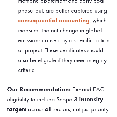
methane abatement and early coal
phase-out, are better captured using
consequential accounting
, which
measures the net change in global
emissions caused by a specific action
or project. These certificates should
also be eligible if they meet integrity
criteria.
Our Recommendation:
Expand EAC
intensity
eligibility to include Scope 3
targets
all
across
sectors, not just priority