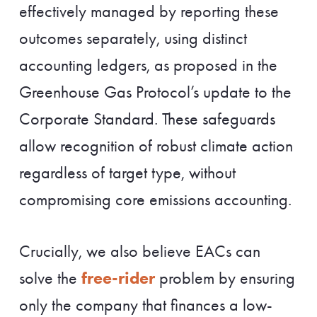
effectively managed by reporting these
outcomes separately, using distinct
accounting ledgers, as proposed in the
Greenhouse Gas Protocol’s update to the
Corporate Standard. These safeguards
allow recognition of robust climate action
regardless of target type, without
compromising core emissions accounting.
Crucially, we also believe EACs can
free-rider
solve the
problem by ensuring
only the company that finances a low-