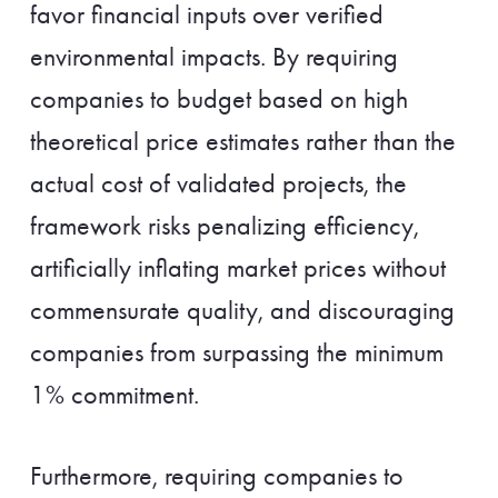
favor financial inputs over verified
environmental impacts. By requiring
companies to budget based on high
theoretical price estimates rather than the
actual cost of validated projects, the
framework risks penalizing efficiency,
artificially inflating market prices without
commensurate quality, and discouraging
companies from surpassing the minimum
1% commitment.
Furthermore, requiring companies to