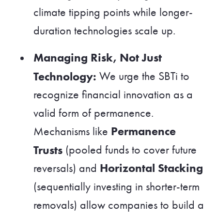
climate tipping points while longer-
duration technologies scale up.
Managing Risk, Not Just
Technology:
We urge the SBTi to
recognize financial innovation as a
valid form of permanence.
Permanence
Mechanisms like
Trusts
(pooled funds to cover future
Horizontal Stacking
reversals) and
(sequentially investing in shorter-term
removals) allow companies to build a