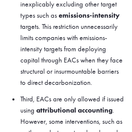
inexplicably excluding other target
emissions-intensity
types such as
targets. This restriction unnecessarily
limits companies with emissions-
intensity targets from deploying
capital through EACs when they face
structural or insurmountable barriers
to direct decarbonization.
Third, EACs are only allowed if issued
attributional accounting
using
.
However, some interventions, such as