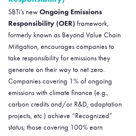
Ongoing Emissions
SBTi’s new
Responsibility (OER)
framework,
formerly known as Beyond Value Chain
Mitigation, encourages companies to
take responsibility for emissions they
generate on their way to net zero.
Companies covering 1% of ongoing
emissions with climate finance (e.g.,
carbon credits and/or R&D, adaptation
projects, etc.) achieve “Recognized”
status; those covering 100% earn