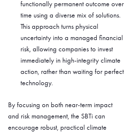
functionally permanent outcome over
time using a diverse mix of solutions.
This approach turns physical
uncertainty into a managed financial
risk, allowing companies to invest
immediately in high-integrity climate
action, rather than waiting for perfect
technology.
By focusing on both near-term impact
and risk management, the SBTi can
encourage robust, practical climate