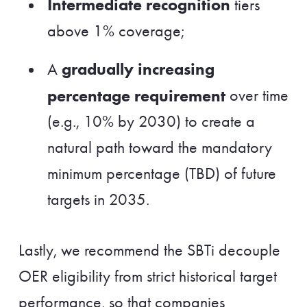
Intermediate recognition
tiers
above 1% coverage;
gradually increasing
A
percentage requirement
over time
(e.g., 10% by 2030) to create a
natural path toward the mandatory
minimum percentage (TBD) of future
targets in 2035.
Lastly, we recommend the SBTi decouple
OER eligibility from strict historical target
performance, so that companies