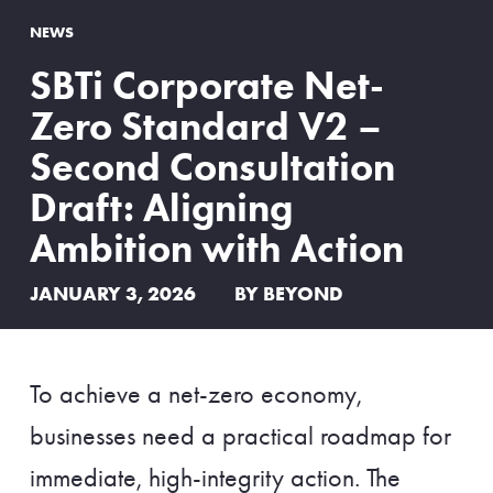
NEWS
SBTi Corporate Net-
Zero Standard V2 –
Second Consultation
Draft: Aligning
Ambition with Action
JANUARY 3, 2026
BY BEYOND
To achieve a net-zero economy,
businesses need a practical roadmap for
immediate, high-integrity action. The