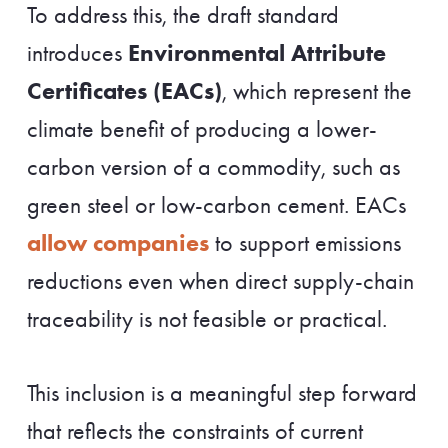
To address this, the draft standard
Environmental Attribute
introduces
Certificates (EACs)
, which represent the
climate benefit of producing a lower-
carbon version of a commodity, such as
green steel or low-carbon cement. EACs
allow companies
to support emissions
reductions even when direct supply-chain
traceability is not feasible or practical.
This inclusion is a meaningful step forward
that reflects the constraints of current