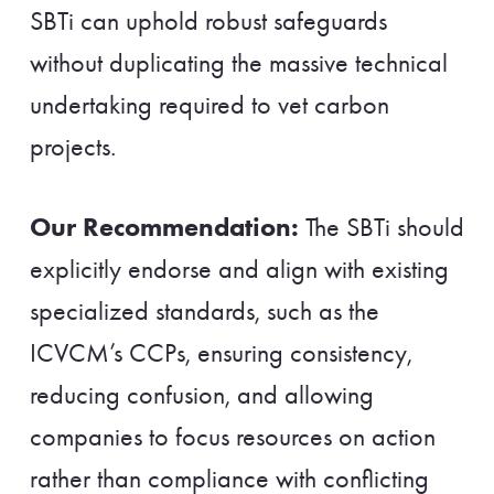
SBTi can uphold robust safeguards
without duplicating the massive technical
undertaking required to vet carbon
projects.
Our Recommendation:
The SBTi should
explicitly endorse and align with existing
specialized standards, such as the
ICVCM’s CCPs, ensuring consistency,
reducing confusion, and allowing
companies to focus resources on action
rather than compliance with conflicting