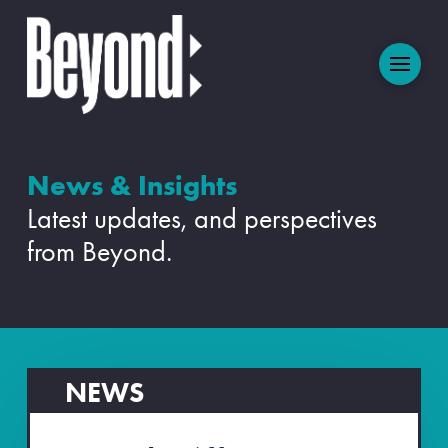
News & Insights
Latest updates, and perspectives
from Beyond.
NEWS