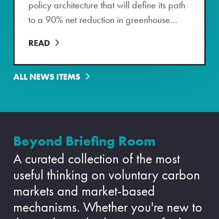
policy architecture that will define its path
to a 90% net reduction in greenhouse...
READ
ALL NEWS ITEMS
Beyond Briefing Room
A curated collection of the most
useful thinking on voluntary carbon
markets and market-based
mechanisms. Whether you're new to