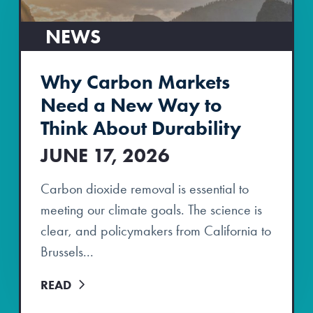
NEWS
Why Carbon Markets
Need a New Way to
Think About Durability
JUNE 17, 2026
Carbon dioxide removal is essential to
meeting our climate goals. The science is
clear, and policymakers from California to
Brussels...
READ