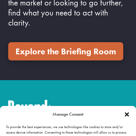
the market or looking to go further,
find what you need to act with
clarity.
Explore the Briefing Room
Manage Consent
To provide the best experiences, we use technologies like cookies to store and/or
access device information. Consenting to these technologies will allow us to process
OUR WORK
NEWS & INSIGHTS