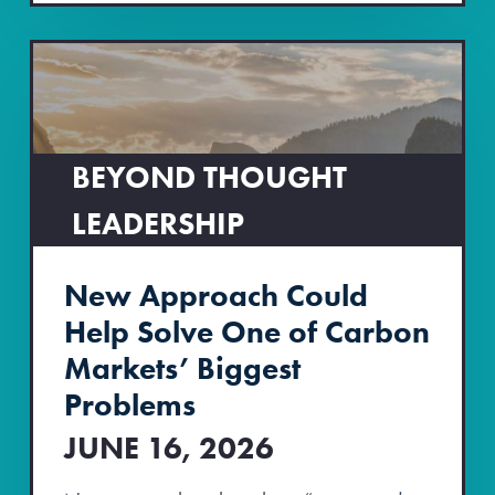
BEYOND THOUGHT
LEADERSHIP
New Approach Could
Help Solve One of Carbon
Markets’ Biggest
Problems
JUNE 16, 2026