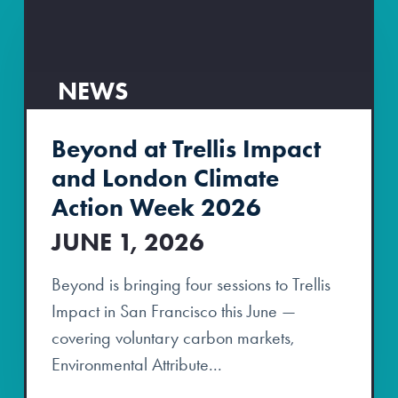
NEWS
Beyond at Trellis Impact
and London Climate
Action Week 2026
JUNE 1, 2026
Beyond is bringing four sessions to Trellis
Impact in San Francisco this June —
covering voluntary carbon markets,
Environmental Attribute...