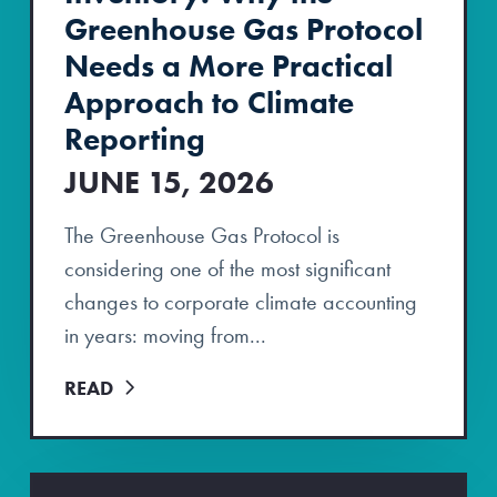
Greenhouse Gas Protocol
Needs a More Practical
Approach to Climate
Reporting
JUNE 15, 2026
The Greenhouse Gas Protocol is
considering one of the most significant
changes to corporate climate accounting
in years: moving from...
READ