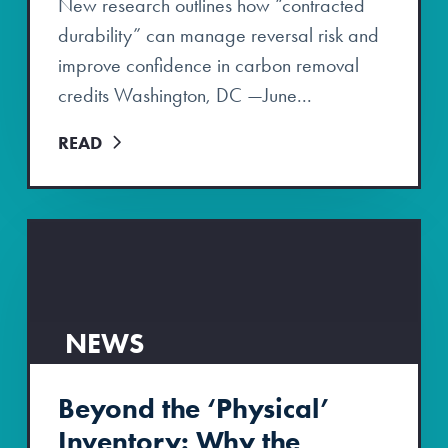
New research outlines how “contracted
durability” can manage reversal risk and
improve confidence in carbon removal
credits Washington, DC —June...
READ
NEWS
Beyond the ‘Physical’
Inventory: Why the