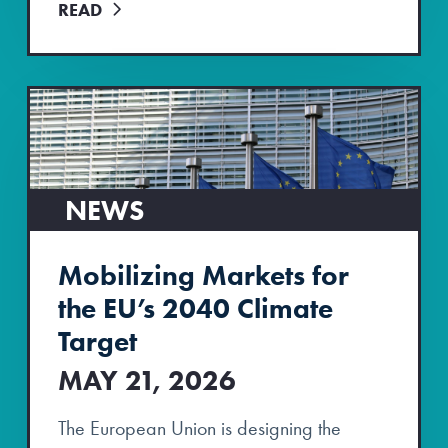
READ
NEWS
Mobilizing Markets for
the EU’s 2040 Climate
Target
MAY 21, 2026
The European Union is designing the