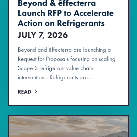
Beyond & êffecterra
Launch RFP to Accelerate
Action on Refrigerants
JULY 7, 2026
Beyond and êffecterra are launching a
Request for Proposals focusing on scaling
Scope 3 refrigerant value chain
interventions. Refrigerants are...
READ