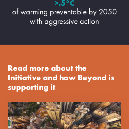
>.5°C
of warming preventable by 2050
with aggressive action
Read more about the
Initiative and how Beyond is
supporting it