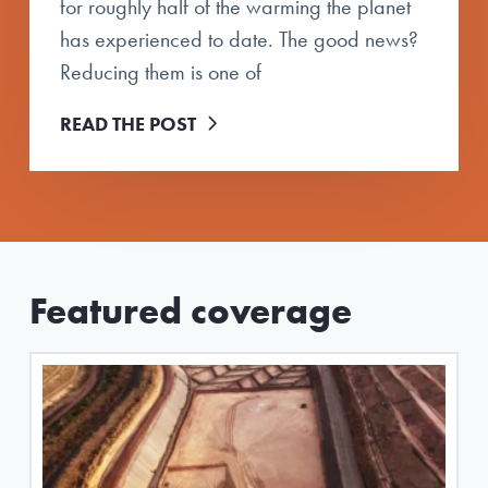
for roughly half of the warming the planet
has experienced to date. The good news?
Reducing them is one of
READ THE POST
Featured coverage