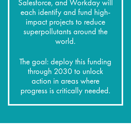
Salesforce, and Workday will
each identify and fund high-
impact projects to reduce
superpollutants around the
world.
The goal: deploy this funding
through 2030 to unlock
action in areas where
progress is critically needed.