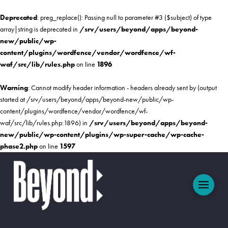
Deprecated
: preg_replace(): Passing null to parameter #3 ($subject) of type
array|string is deprecated in
/srv/users/beyond/apps/beyond-
new/public/wp-
content/plugins/wordfence/vendor/wordfence/wf-
waf/src/lib/rules.php
on line
1896
Warning
: Cannot modify header information - headers already sent by (output
started at /srv/users/beyond/apps/beyond-new/public/wp-
content/plugins/wordfence/vendor/wordfence/wf-
waf/src/lib/rules.php:1896) in
/srv/users/beyond/apps/beyond-
new/public/wp-content/plugins/wp-super-cache/wp-cache-
phase2.php
on line
1597