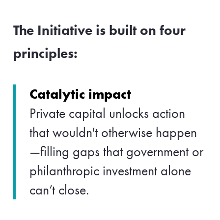
The Initiative is built on four
principles:
Catalytic impact
Private capital unlocks action
that wouldn't otherwise happen
—filling gaps that government or
philanthropic investment alone
can’t close.