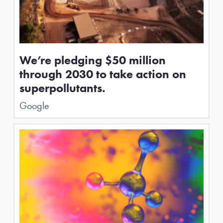
We’re pledging $50 million
through 2030 to take action on
superpollutants.
Google