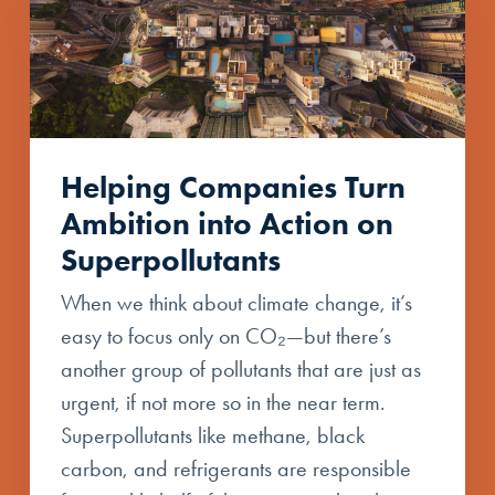
Helping Companies Turn
Ambition into Action on
Superpollutants
When we think about climate change, it’s
easy to focus only on CO₂—but there’s
another group of pollutants that are just as
urgent, if not more so in the near term.
Superpollutants like methane, black
carbon, and refrigerants are responsible