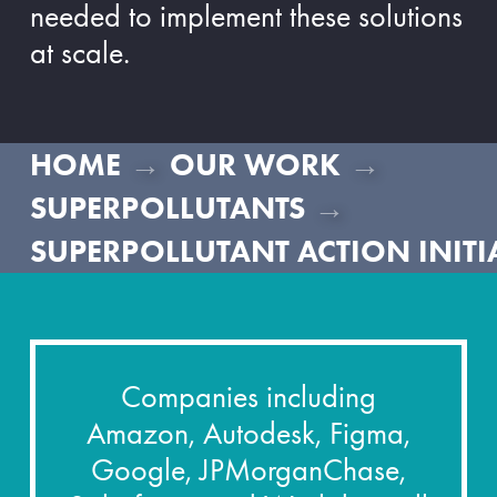
needed to implement these solutions
at scale.
→
→
HOME
OUR WORK
→
SUPERPOLLUTANTS
SUPERPOLLUTANT ACTION INITI
Companies including
Amazon, Autodesk, Figma,
Google, JPMorganChase,