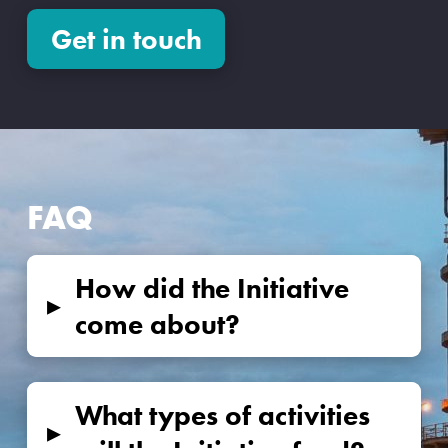
Get in touch
FAQ
How did the Initiative
▸
come about?
What types of activities
▸