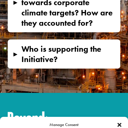
▸
towards corporate
climate targets? How are
they accounted for?
Who is supporting the
▸
Initiative?
Manage Consent