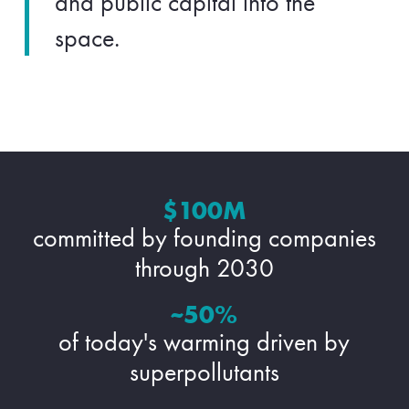
and public capital into the
space.
$100M
committed by founding companies
through 2030
~50%
of today's warming driven by
superpollutants