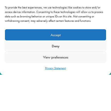
To provide the best experiences, we use technologies like cookies to store and/or
access device information. Consenting to these technologies will allow us to process
OUR WORK
NEWS & INSIGHTS
data such as browsing behavior or unique IDs on this site. Not consenting or
BRIEFING ROOM
ABOUT US
withdrawing consent, may adversely affect certain features and functions.
Accept
info@beyond-alliance.org
Further. Faster.
Deny
View preferences
Privacy Statement