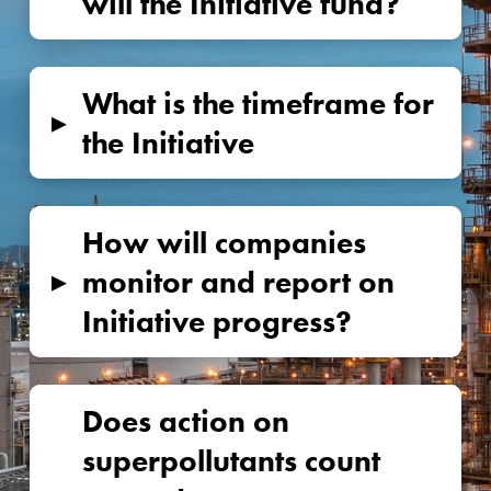
will the Initiative fund?
What is the timeframe for
▸
the Initiative
How will companies
▸
monitor and report on
Initiative progress?
Does action on
superpollutants count