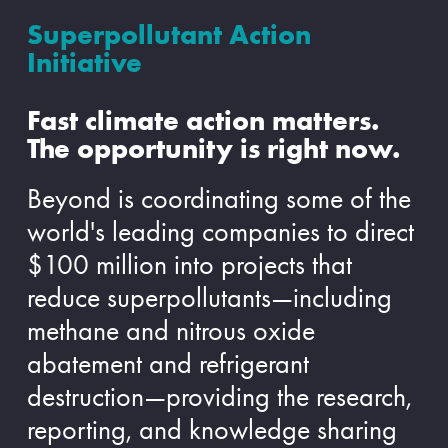
Superpollutant Action
Initiative
Fast climate action matters.
The opportunity is right now.
Beyond is coordinating some of the
world's leading companies to direct
$100 million into projects that
reduce superpollutants—including
methane and nitrous oxide
abatement and refrigerant
destruction—providing the research,
reporting, and knowledge sharing