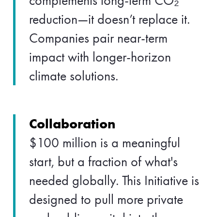
complements long-term CO₂
reduction—it doesn’t replace it.
Companies pair near-term
impact with longer-horizon
climate solutions.
Collaboration
$100 million is a meaningful
start, but a fraction of what's
needed globally. This Initiative is
designed to pull more private