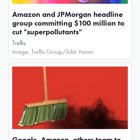
Amazon and JPMorgan headline
group committing $100 million to
cut "superpollutants"
Trellis
Image: Trellis Group/Julia Vannn
Google, Amazon, others team to