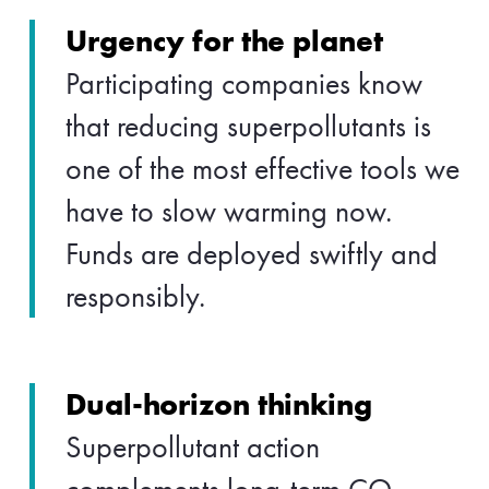
Urgency for the planet
Participating companies know
that reducing superpollutants is
one of the most effective tools we
have to slow warming now.
Funds are deployed swiftly and
responsibly.
Dual-horizon thinking
Superpollutant action