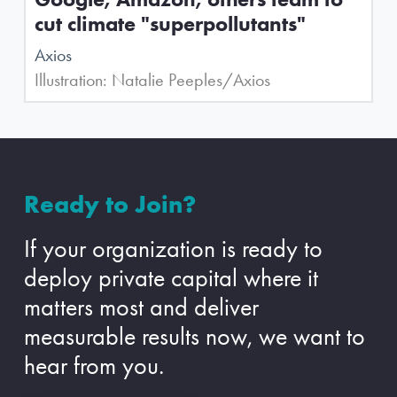
cut climate "superpollutants"
Axios
Illustration: Natalie Peeples/Axios
Ready to Join?
If your organization is ready to
deploy private capital where it
matters most and deliver
measurable results now, we want to
hear from you.