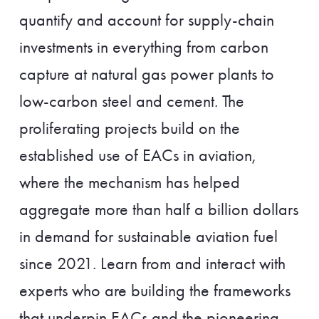
quantify and account for supply-chain
investments in everything from carbon
capture at natural gas power plants to
low-carbon steel and cement. The
proliferating projects build on the
established use of EACs in aviation,
where the mechanism has helped
aggregate more than half a billion dollars
in demand for sustainable aviation fuel
since 2021. Learn from and interact with
experts who are building the frameworks
that underpin EACs and the pioneering