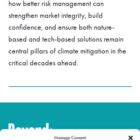
how better risk management can
strengthen market integrity, build
confidence, and ensure both nature-
based and tech-based solutions remain
central pillars of climate mitigation in the
critical decades ahead.
Manage Consent