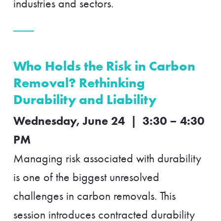
industries and sectors.
Who Holds the Risk in Carbon
Removal? Rethinking
Durability and Liability
Wednesday, June 24 | 3:30 – 4:30
PM
Managing risk associated with durability
is one of the biggest unresolved
challenges in carbon removals. This
session introduces contracted durability