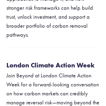
stronger risk frameworks can help build
trust, unlock investment, and support a
broader portfolio of carbon removal
pathways.
London Climate Action Week
Join Beyond at London Climate Action
Week for a forward-looking conversation
on how carbon markets can credibly
manage reversal risk—moving beyond the