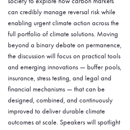
society to explore how carbon markets
can credibly manage reversal risk while
enabling urgent climate action across the
full portfolio of climate solutions. Moving
beyond a binary debate on permanence,
the discussion will focus on practical tools
and emerging innovations — buffer pools,
insurance, stress testing, and legal and
financial mechanisms — that can be
designed, combined, and continuously
improved to deliver durable climate
outcomes at scale. Speakers will spotlight