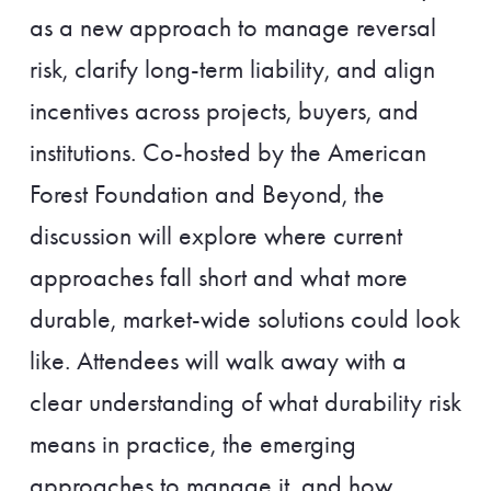
as a new approach to manage reversal
risk, clarify long-term liability, and align
incentives across projects, buyers, and
institutions. Co-hosted by the American
Forest Foundation and Beyond, the
discussion will explore where current
approaches fall short and what more
durable, market-wide solutions could look
like. Attendees will walk away with a
clear understanding of what durability risk
means in practice, the emerging
approaches to manage it, and how