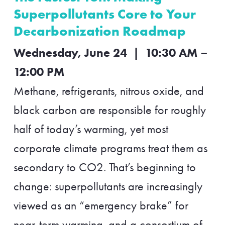
Superpollutants Core to Your
Decarbonization Roadmap
Wednesday, June 24 | 10:30 AM –
12:00 PM
Methane, refrigerants, nitrous oxide, and
black carbon are responsible for roughly
half of today’s warming, yet most
corporate climate programs treat them as
secondary to CO2. That’s beginning to
change: superpollutants are increasingly
viewed as an “emergency brake” for
near-term warming, and a consortium of