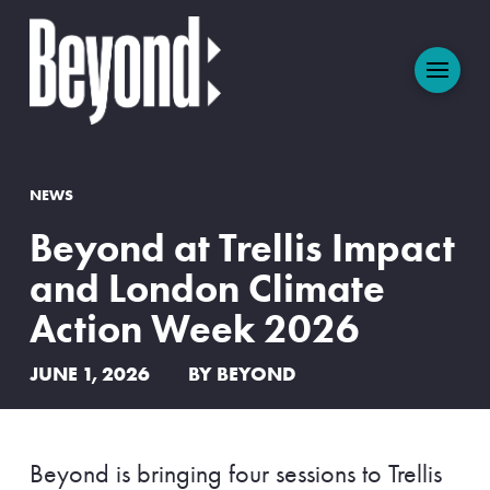
NEWS
Beyond at Trellis Impact
and London Climate
Action Week 2026
JUNE 1, 2026
BY BEYOND
Beyond is bringing four sessions to Trellis