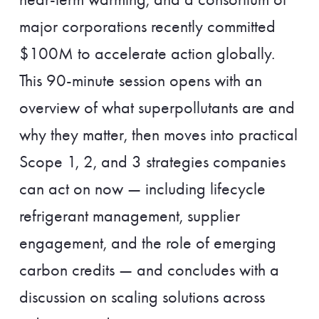
major corporations recently committed
$100M to accelerate action globally.
This 90-minute session opens with an
overview of what superpollutants are and
why they matter, then moves into practical
Scope 1, 2, and 3 strategies companies
can act on now — including lifecycle
refrigerant management, supplier
engagement, and the role of emerging
carbon credits — and concludes with a
discussion on scaling solutions across