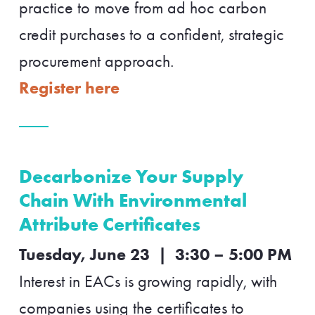
practice to move from ad hoc carbon
credit purchases to a confident, strategic
procurement approach.
Register here
Decarbonize Your Supply
Chain With Environmental
Attribute Certificates
Tuesday, June 23 | 3:30 – 5:00 PM
Interest in EACs is growing rapidly, with
companies using the certificates to