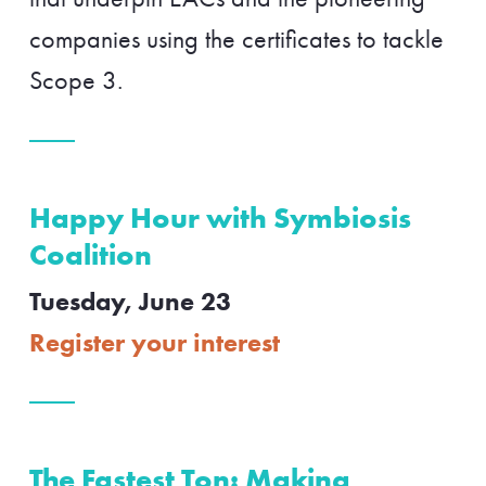
companies using the certificates to tackle
Scope 3.
Happy Hour with Symbiosis
Coalition
Tuesday, June 23
Register your interest
The Fastest Ton: Making