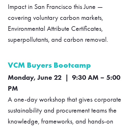
Impact in San Francisco this June —
covering voluntary carbon markets,
Environmental Attribute Certificates,
superpollutants, and carbon removal.
VCM Buyers Bootcamp
Monday, June 22 | 9:30 AM – 5:00
PM
A one-day workshop that gives corporate
sustainability and procurement teams the
knowledge, frameworks, and hands-on