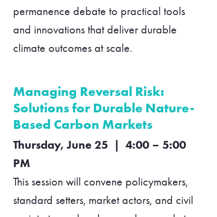
permanence debate to practical tools
and innovations that deliver durable
climate outcomes at scale.
Managing Reversal Risk:
Solutions for Durable Nature-
Based Carbon Markets
Thursday, June 25 | 4:00 – 5:00
PM
This session will convene policymakers,
standard setters, market actors, and civil