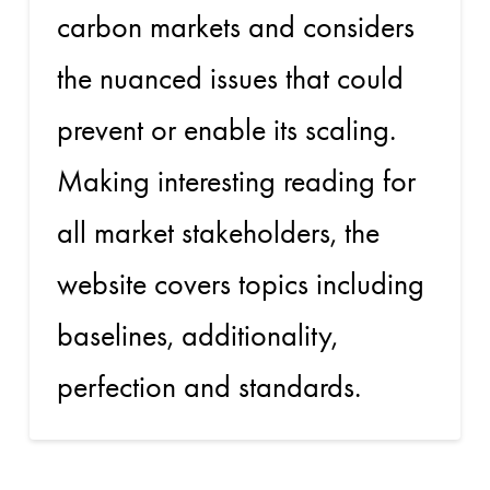
carbon markets and considers
the nuanced issues that could
prevent or enable its scaling.
Making interesting reading for
all market stakeholders, the
website covers topics including
baselines, additionality,
perfection and standards.