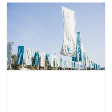
Key
takeaways