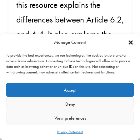
this resource explains the
differences between Article 6.2,
and 6.4. It also explores the
Manage Consent
relationship between Article 5
To provide the best experiences, we use technologies like cookies to store and/or
of the Paris Agreement and
access device information. Consenting to these technologies will allow us to process
data such as browsing behavior or unique IDs on this site. Not consenting or
withdrawing consent, may adversely affect certain features and functions.
Article 6. It writes that although
Accept
Article 5 recognises the
Deny
importance of forests, it is not a
View preferences
financial mechanism.
Privacy Statement