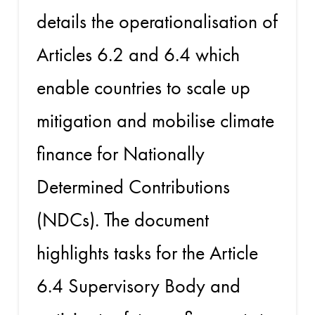
details the operationalisation of
Articles 6.2 and 6.4 which
enable countries to scale up
mitigation and mobilise climate
finance for Nationally
Determined Contributions
(NDCs). The document
highlights tasks for the Article
6.4 Supervisory Body and