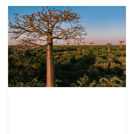
Understanding
Carbon