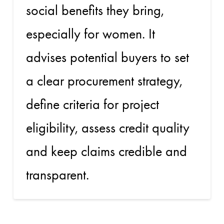
social benefits they bring,
especially for women. It
advises potential buyers to set
a clear procurement strategy,
define criteria for project
eligibility, assess credit quality
and keep claims credible and
transparent.