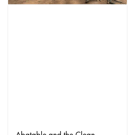
Buyer’s
guide to
high-quality
cookstove
carbon
credits
Abatable and the Clean