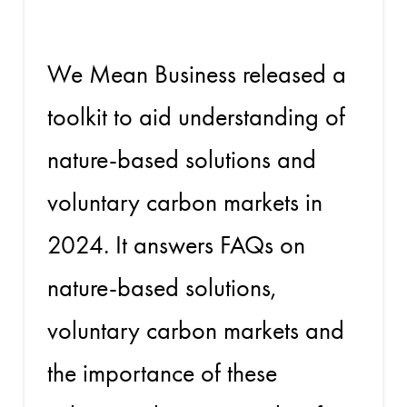
We Mean Business released a
toolkit to aid understanding of
nature-based solutions and
voluntary carbon markets in
2024. It answers FAQs on
nature-based solutions,
voluntary carbon markets and
the importance of these