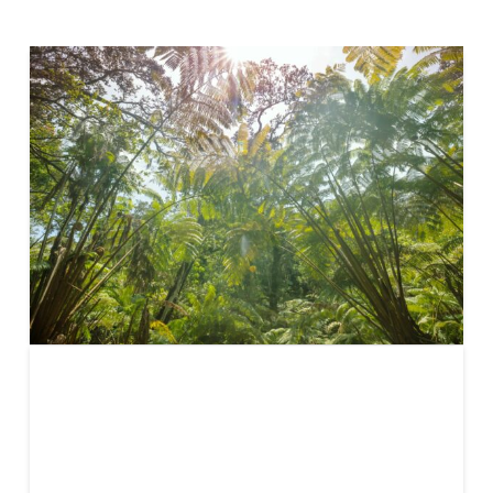
REDD+
Article 6: