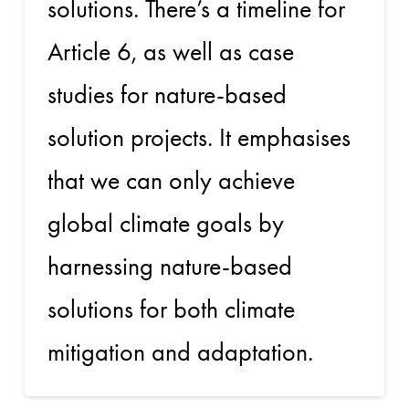
solutions. There’s a timeline for
Article 6, as well as case
studies for nature-based
solution projects. It emphasises
that we can only achieve
global climate goals by
harnessing nature-based
solutions for both climate
mitigation and adaptation.