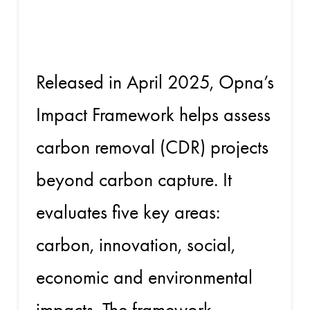
Framework
Released in April 2025, Opna’s
Impact Framework helps assess
carbon removal (CDR) projects
beyond carbon capture. It
evaluates five key areas:
carbon, innovation, social,
economic and environmental
impacts. The framework