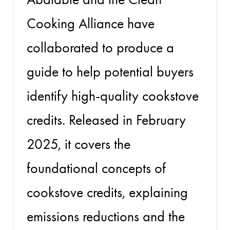
Cooking Alliance have
collaborated to produce a
guide to help potential buyers
identify high-quality cookstove
credits. Released in February
2025, it covers the
foundational concepts of
cookstove credits, explaining
emissions reductions and the