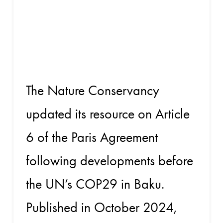
COP29 and
Beyond
The Nature Conservancy
updated its resource on Article
6 of the Paris Agreement
following developments before
the UN’s COP29 in Baku.
Published in October 2024,