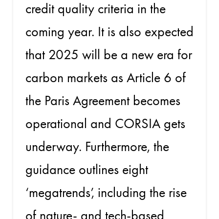
credit quality criteria in the
coming year. It is also expected
that 2025 will be a new era for
carbon markets as Article 6 of
the Paris Agreement becomes
operational and CORSIA gets
underway. Furthermore, the
guidance outlines eight
‘megatrends’, including the rise
of nature- and tech-based