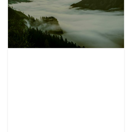
The 2025
carbon
markets
buyer’s