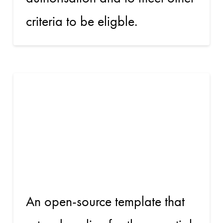
criteria to be eligble.
Beyond
Common
App for ARR
An open-source template that