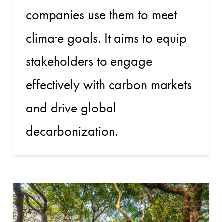
companies use them to meet
climate goals. It aims to equip
stakeholders to engage
effectively with carbon markets
and drive global
decarbonization.