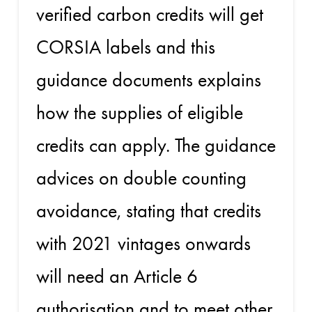
verified carbon credits will get
CORSIA labels and this
guidance documents explains
how the supplies of eligible
credits can apply. The guidance
advices on double counting
avoidance, stating that credits
with 2021 vintages onwards
will need an Article 6
authorisation and to meet other