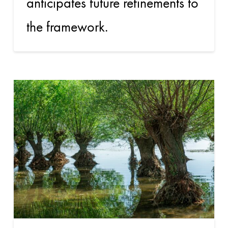
anticipates future refinements to
the framework.