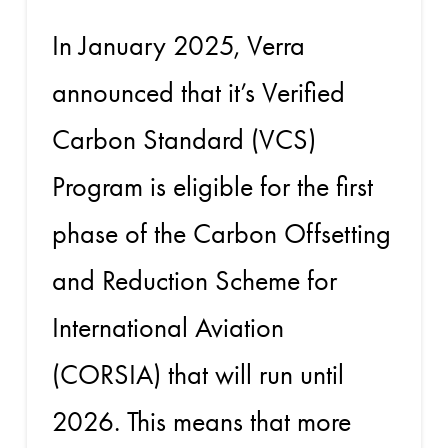
In January 2025, Verra
announced that it’s Verified
Carbon Standard (VCS)
Program is eligible for the first
phase of the Carbon Offsetting
and Reduction Scheme for
International Aviation
(CORSIA) that will run until
2026. This means that more