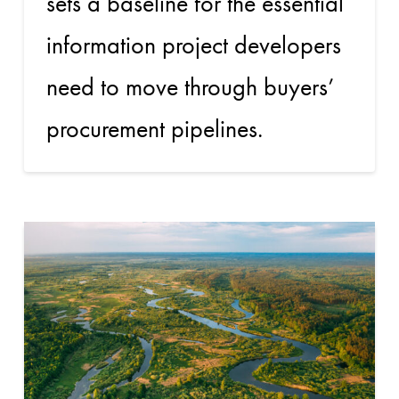
sets a baseline for the essential
information project developers
need to move through buyers’
procurement pipelines.