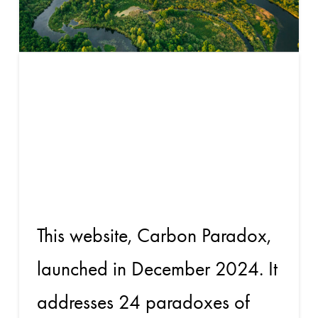
Will carbon
credits scale
again?
This website, Carbon Paradox,
launched in December 2024. It
addresses 24 paradoxes of