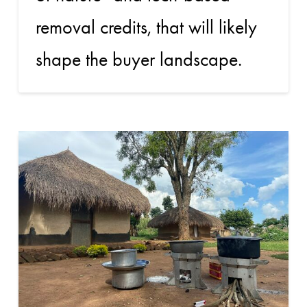
removal credits, that will likely
shape the buyer landscape.