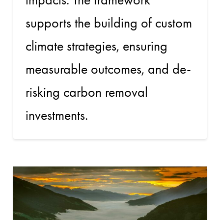
supports the building of custom
climate strategies, ensuring
measurable outcomes, and de-
risking carbon removal
investments.