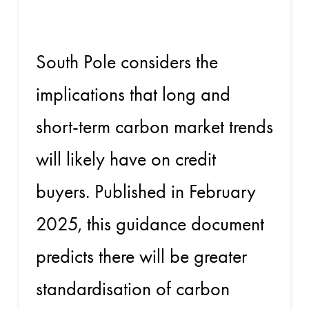
guide
South Pole considers the
implications that long and
short-term carbon market trends
will likely have on credit
buyers. Published in February
2025, this guidance document
predicts there will be greater
standardisation of carbon