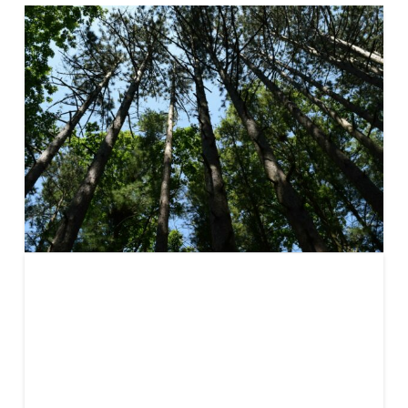
Carbon
Offsetting