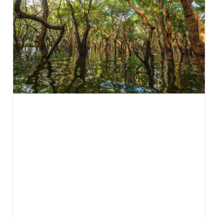
Defining
Impact and
CDR: The
Impact