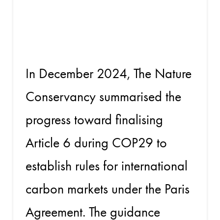
on Article 6
at COP29
In December 2024, The Nature
Conservancy summarised the
progress toward finalising
Article 6 during COP29 to
establish rules for international
carbon markets under the Paris
Agreement. The guidance