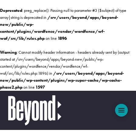
Deprecated
: preg_replace(): Passing null to parameter #3 ($subject) of type
array|string is deprecated in
/srv/users/beyond/apps/beyond-
new/public/wp-
content/plugins/wordfence/vendor/wordfence/wf-
waf/src/lib/rules.php
on line
1896
Warning
: Cannot modify header information - headers already sent by (output
started at /srv/users/beyond/apps/beyond-new/public/wp-
content/plugins/wordfence/vendor/wordfence/wf-
waf/src/lib/rules.php:1896) in
/srv/users/beyond/apps/beyond-
new/public/wp-content/plugins/wp-super-cache/wp-cache-
phase2.php
on line
1597