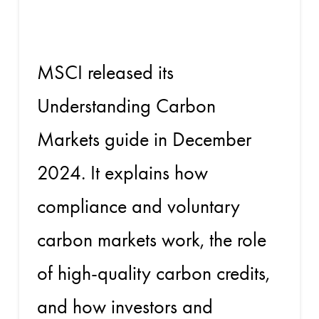
Markets
MSCI released its
Understanding Carbon
Markets guide in December
2024. It explains how
compliance and voluntary
carbon markets work, the role
of high-quality carbon credits,
and how investors and