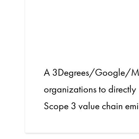
Unlockin
in the V
A 3Degrees/Google/Meta
organizations to directly
Scope 3 value chain emi