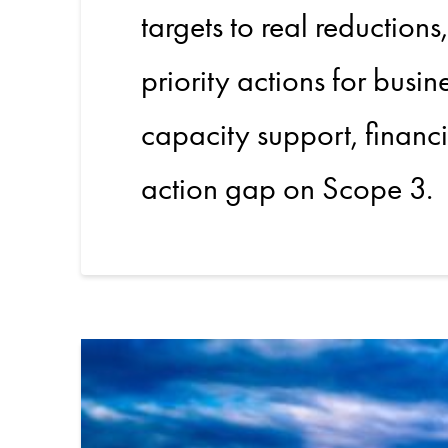
targets to real reductions
priority actions for busi
capacity support, financi
action gap on Scope 3.