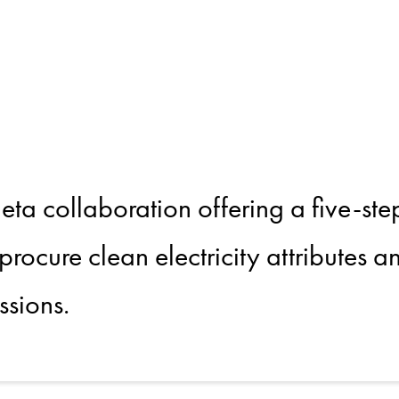
g Clean Elec
alue Chain
 collaboration offering a five-ste
 procure clean electricity attributes 
ssions.