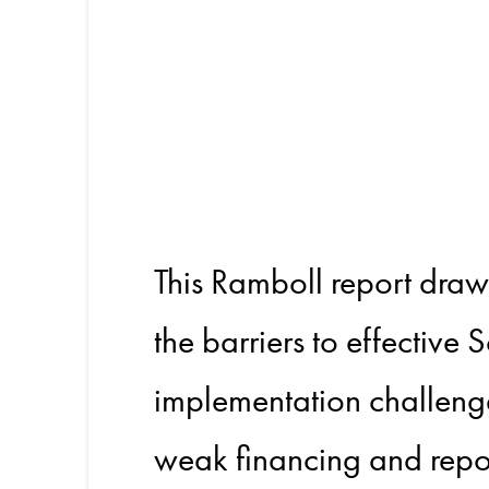
Scope 3
Practiti
This Ramboll report dra
the barriers to effective 
implementation challenges
weak financing and repo