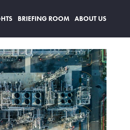
GHTS
BRIEFING ROOM
ABOUT US