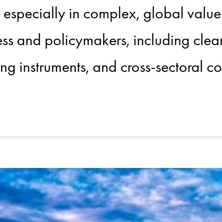
, especially in complex, global value
ness and policymakers, including clea
ng instruments, and cross-sectoral co