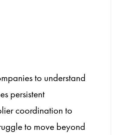
tion:
ges
companies to understand
es persistent
lier coordination to
truggle to move beyond