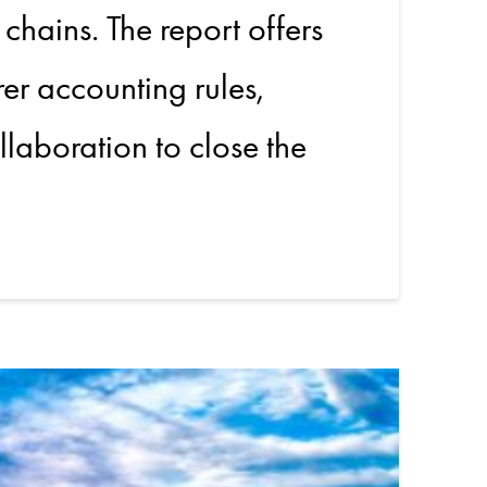
 chains. The report offers
rer accounting rules,
llaboration to close the