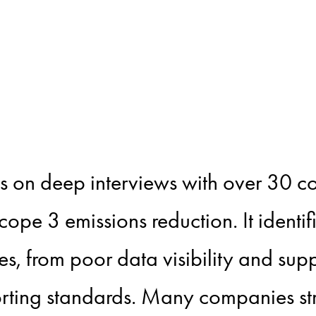
 decarbonisa
oner challen
ws on deep interviews with over 30 
Scope 3 emissions reduction. It identifi
, from poor data visibility and supp
rting standards. Many companies s