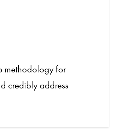
tricity
p methodology for
and credibly address