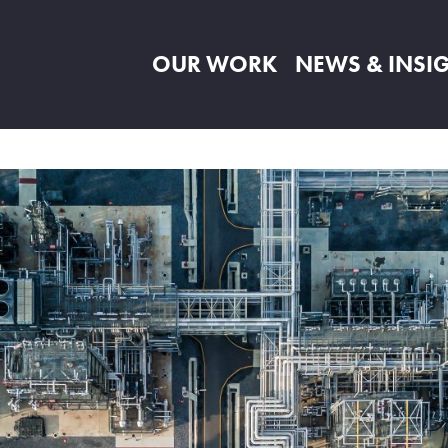
OUR WORK
NEWS & INSI