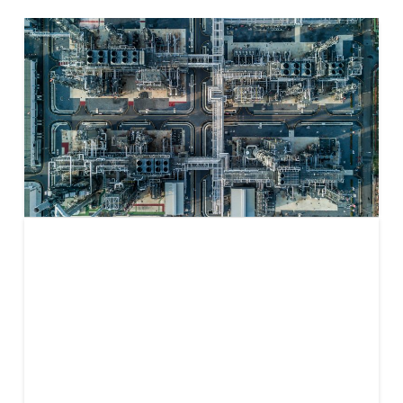
Unlocking
Clean
Electricity in