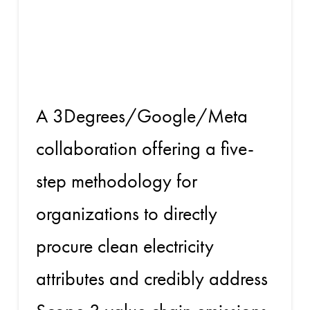
the Value
Chain
A 3Degrees/Google/Meta
collaboration offering a five-
step methodology for
organizations to directly
procure clean electricity
attributes and credibly address