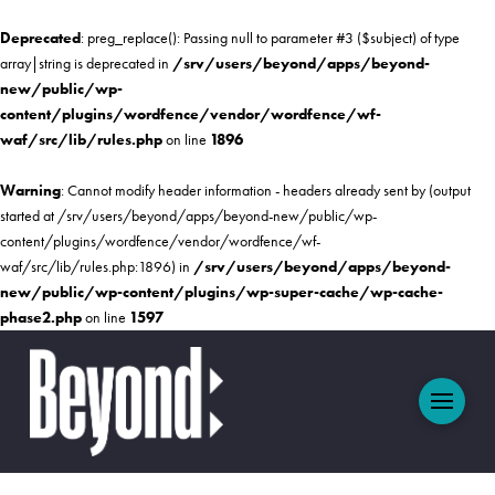
Deprecated
: preg_replace(): Passing null to parameter #3 ($subject) of type
array|string is deprecated in
/srv/users/beyond/apps/beyond-
new/public/wp-
content/plugins/wordfence/vendor/wordfence/wf-
waf/src/lib/rules.php
on line
1896
Warning
: Cannot modify header information - headers already sent by (output
started at /srv/users/beyond/apps/beyond-new/public/wp-
content/plugins/wordfence/vendor/wordfence/wf-
waf/src/lib/rules.php:1896) in
/srv/users/beyond/apps/beyond-
new/public/wp-content/plugins/wp-super-cache/wp-cache-
phase2.php
on line
1597